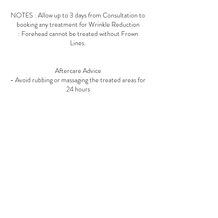
NOTES : Allow up to 3 days from Consultation to
booking any treatment for Wrinkle Reduction
: Forehead cannot be treated without Frown
Lines.
Aftercare Advice
- Avoid rubbing or massaging the treated areas for
24 hours
- Remain upright for at least 4 hours following
treatment
- Avoid strenuous exercise, alcohol, and excessive
heat (such as saunas or steam rooms) for 24 hours
Contact Details
4 Crescent Parade, Uxbridge Road, Uxbridge, UK
01895913571
info@mirabellas.co.uk