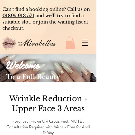
Can't find a booking online? Call us on
01895 913 571
and we'll try to find a
suitable slot, or join the waiting list at
checkout.
Mirabellas
Welcome
To a Full Beauty
Experience
Wrinkle Reduction -
Upper Face 3 Areas
Forehead, Frown OR Crows Feet. NOTE :
Consultation Required with Misha - Free for April
& May