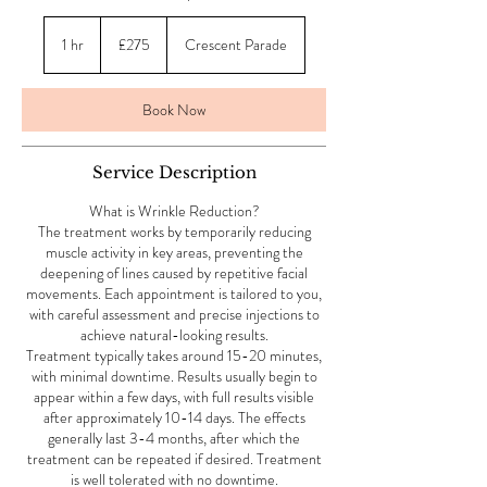
275
British
1 hr
1
£275
Crescent Parade
pounds
h
Book Now
Service Description
What is Wrinkle Reduction?
The treatment works by temporarily reducing
muscle activity in key areas, preventing the
deepening of lines caused by repetitive facial
movements. Each appointment is tailored to you,
with careful assessment and precise injections to
achieve natural-looking results.
Treatment typically takes around 15-20 minutes,
with minimal downtime. Results usually begin to
appear within a few days, with full results visible
after approximately 10-14 days. The effects
generally last 3-4 months, after which the
treatment can be repeated if desired. Treatment
is well tolerated with no downtime.