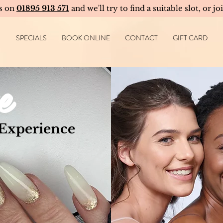
us on
01895 913 571
and we'll try to find a suitable slot, or jo
SPECIALS
BOOK ONLINE
CONTACT
GIFT CARD
e
 Experience