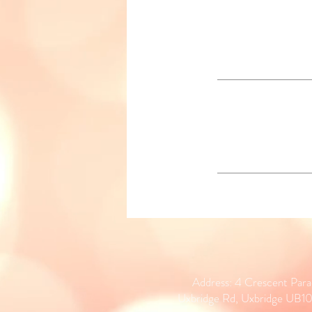
Address: 4 Crescent Par
Uxbridge Rd, Uxbridge UB1