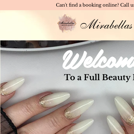
Can't find a booking online? Call 
Mirabellas
Welcom
To a Full Beauty