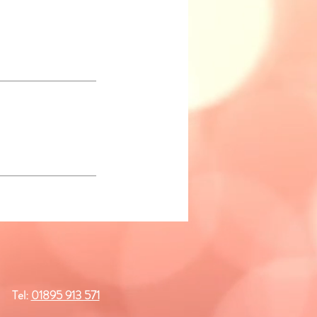
Tel:
01895 913 571