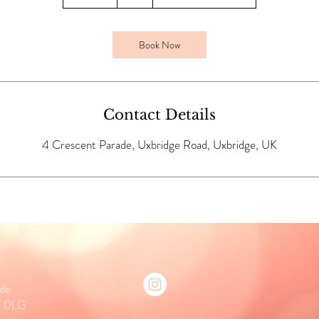
0
m
i
Book Now
n
Contact Details
4 Crescent Parade, Uxbridge Road, Uxbridge, UK
ade
0 0LG