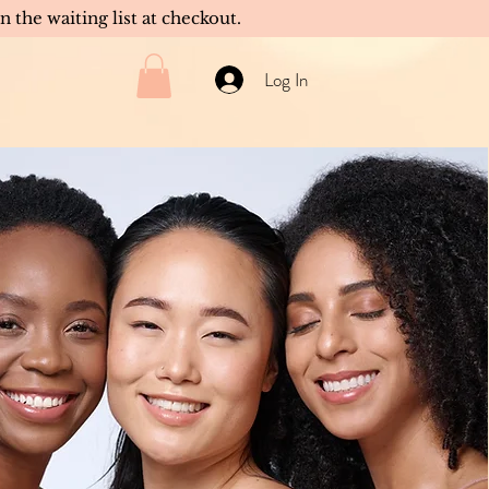
in the waiting list at checkout.
Log In