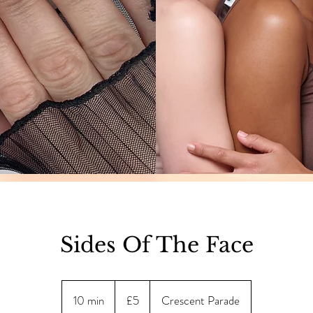
Sides Of The Face
5
British
10 min
1
£5
Crescent Parade
pounds