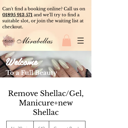
Can't find a booking online? Call us on
01895 913 571
and we'll try to find a
suitable slot, or join the waiting list at
checkout.
Mirabellas
Welcome
To a Full Beauty
Experience
Remove Shellac/Gel,
Manicure+new
Shellac
42
British