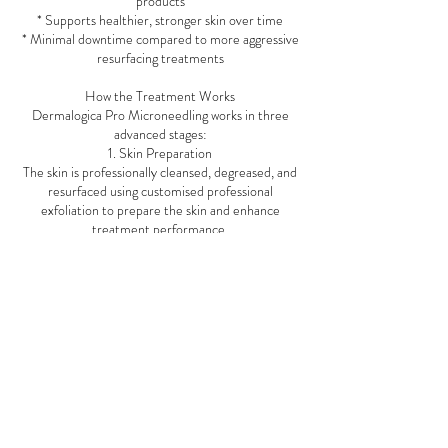
products
* Supports healthier, stronger skin over time
* Minimal downtime compared to more aggressive
resurfacing treatments
How the Treatment Works
Dermalogica Pro Microneedling works in three
advanced stages:
1. Skin Preparation
The skin is professionally cleansed, degreased, and
resurfaced using customised professional
exfoliation to prepare the skin and enhance
treatment performance.
2. Precision Microneedling
A professional microneedling device creates
controlled micro-channels in the skin at
customised depths depending on your skin goals
and treatment area.
3. PRO Restore Recovery
Dermalogica’s exclusive PRO Restore
concentrate is applied throughout the treatment
to calm, hydrate, strengthen the skin barrier,
accelerate recovery, and amplify results. This
advanced formula contains ingredients such as