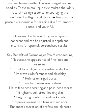
micro-channels within the skin using ultra-fine
needles. These micro-injuries stimulate the skin’s
natural healing response, encouraging the
production of collagen and elastin — two essential
proteins responsible for keeping skin firm, smooth,
plump, and youthful.
This treatment is tailored to your unique skin
concerns and can be adjusted in depth and
intensity for optimal, personalised results.
Key Benefits of Dermalogica Pro Microneedling
* Reduces the appearance of fine lines and
wrinkles
* Stimulates collagen and elastin production
* Improves skin firmness and elasticity
* Refines enlarged pores
* Smooths uneven skin texture
* Helps fade acne scarring and post-acne marks
* Brightens dull, tired-looking skin
* Targets pigmentation and dark spots
* Improves overall skin tone and radiance
* Enhances absorption of professional skincare