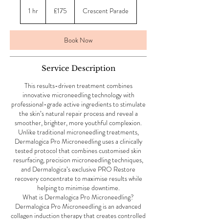
175
British
1 hr
1
£175
Crescent Parade
pounds
h
Book Now
Service Description
This results-driven treatment combines
innovative microneedling technology with
professional-grade active ingredients to stimulate
the skin’s natural repair process and reveal a
smoother, brighter, more youthful complexion.
Unlike traditional microneedling treatments,
Dermalogica Pro Microneedling uses a clinically
tested protocol that combines customised skin
resurfacing, precision microneedling techniques,
and Dermalogica’s exclusive PRO Restore
recovery concentrate to maximise results while
helping to minimise downtime.
What is Dermalogica Pro Microneedling?
Dermalogica Pro Microneedling is an advanced
collagen induction therapy that creates controlled