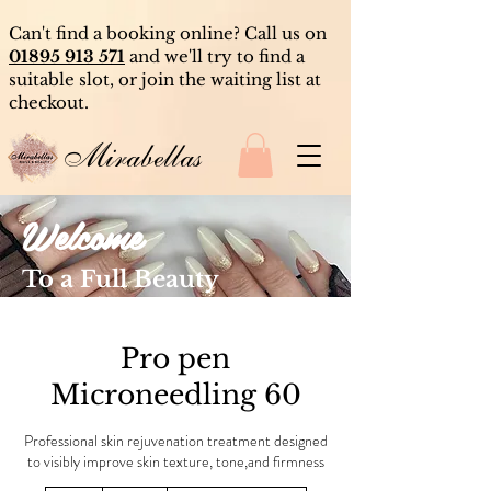
Can't find a booking online? Call us on
01895 913 571
and we'll try to find a
suitable slot, or join the waiting list at
checkout.
Mirabellas
Welcome
To a Full Beauty
Experience
Pro pen
Microneedling 60
Professional skin rejuvenation treatment designed
to visibly improve skin texture, tone,and firmness