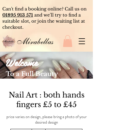
Can't find a booking online? Call us on
01895 913 571
and we'll try to find a
suitable slot, or join the waiting list at
checkout.
Mirabellas
Welcome
To a Full Beauty
Experience
Nail Art : both hands
fingers £5 to £45
price varies on design, please bring a photo of your
desired design