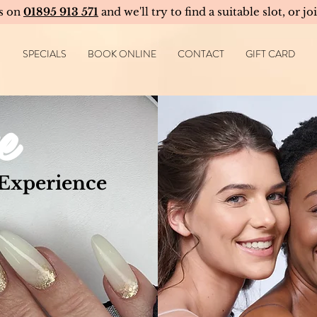
us on
01895 913 571
and we'll try to find a suitable slot, or jo
SPECIALS
BOOK ONLINE
CONTACT
GIFT CARD
e
 Experience