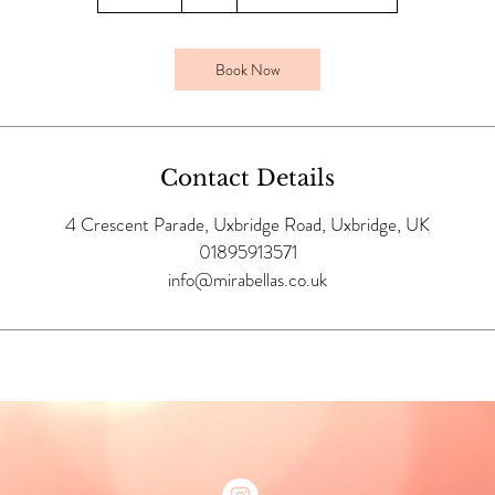
0
m
i
Book Now
n
Contact Details
4 Crescent Parade, Uxbridge Road, Uxbridge, UK
01895913571
info@mirabellas.co.uk