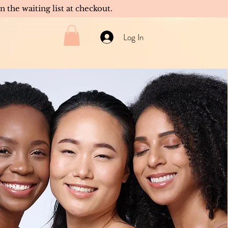
in the waiting list at checkout.
Log In