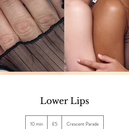
Lower Lips
5
British
10 min
1
£5
Crescent Parade
pounds