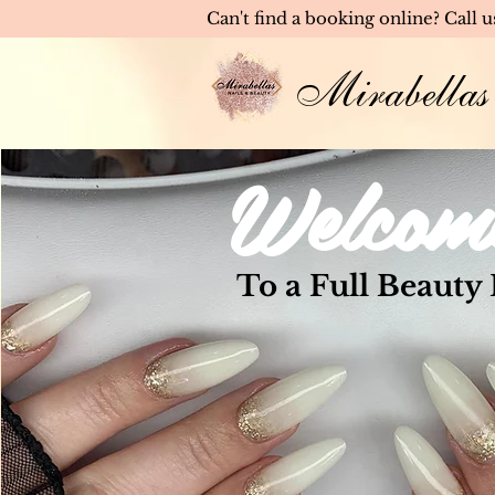
Can't find a booking online? Call 
Mirabellas
Welcom
To a Full Beauty