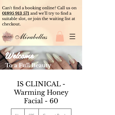
Can't find a booking online? Call us on
01895 913 571
and we'll try to find a
suitable slot, or join the waiting list at
checkout.
Mirabellas
Welcome
To a Full Beauty
Experience
IS CLINICAL -
Warming Honey
Facial - 60
85
British