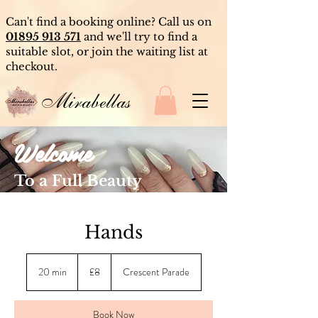
Can't find a booking online? Call us on
01895 913 571
and we'll try to find a
suitable slot, or join the waiting list at
checkout.
Mirabellas
Welcome
To a Full Beauty
Experience
Hands
8
British
20 min
2
£8
Crescent Parade
pounds
0
m
i
Book Now