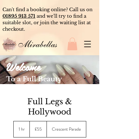
Can't find a booking online? Call us on
01895 913 571
and we'll try to find a
suitable slot, or join the waiting list at
checkout.
Mirabellas
Welcome
To a Full Beauty
Experience
Full Legs &
Hollywood
55
British
1 hr
1
£55
Crescent Parade
pounds
h