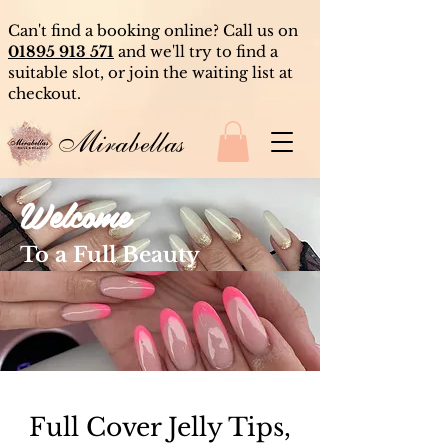
Can't find a booking online? Call us on
01895 913 571
and we'll try to find a
suitable slot, or join the waiting list at
checkout.
Mirabellas
Welcome
To a Full Beauty
Experience
Full Cover Jelly Tips,