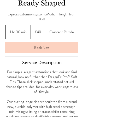
Ready Shaped
Express extension system, Medium length from
TGB
48
British
1 hr 30 min
1
£48
Crescent Parade
pounds
h
3
0
Book Now
m
i
n
Service Description
For simple, elegant extensions that look and feel
natural, look no further than DesignEx Pro™ Soft
Tips. These slick shaped, understated natural
shaped tips are ideal for everyday wear, regardless
of lifestyle.
Our cutting-edge tips are sculpted from a brand
new, durable polymer with high tensile strength,
minimising splitting or cracks whilst remaining
quick and easy to soak off with acetone and lasting