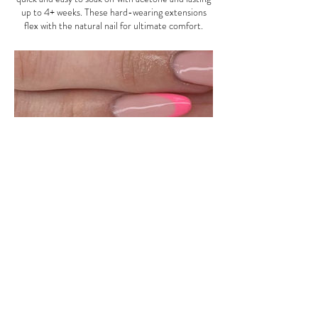
up to 4+ weeks. These hard-wearing extensions
flex with the natural nail for ultimate comfort.
Contact Details
4 Crescent Parade, Uxbridge Road, Uxbridge, UK
Address: 4 Crescent Parade
Uxbridge Rd, Uxbridge UB10 0LG