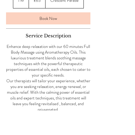
1 hr
1
£65
Crescent Parade
pounds
h
Book Now
Service Description
Enhance deep relaxation with our 60 minutes Full
Body Massage using Aromatherapy Oils. This
luxurious treatment blends soothing massage
techniques with the powerful therapeutic
properties of essential oils, each chosen to cater to
your specific needs.
Our therapists will tailor your experience, whether
you are seeking relaxation, energy renewal, or
muscle relief. With the calming power of essential
oils and expert techniques, this treatment will
leave you feeling revitalised , balanced, and
rejuvenated.
Contact Details
4 Crescent Parade, Uxbridge Road, Uxbridge, UK