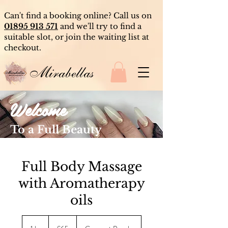
Can't find a booking online? Call us on
01895 913 571
and we'll try to find a
suitable slot, or join the waiting list at
checkout.
Mirabellas
Welcome
To a Full Beauty
Experience
Full Body Massage
with Aromatherapy
oils
65
British