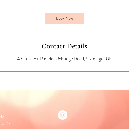
0
m
i
Book Now
n
Contact Details
4 Crescent Parade, Uxbridge Road, Uxbridge, UK
ade
0 0LG