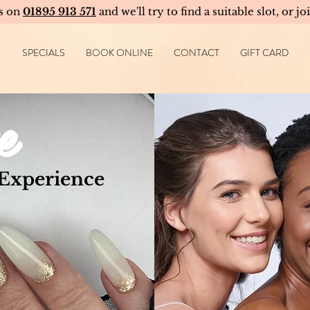
us on
01895 913 571
and we'll try to find a suitable slot, or jo
SPECIALS
BOOK ONLINE
CONTACT
GIFT CARD
e
 Experience