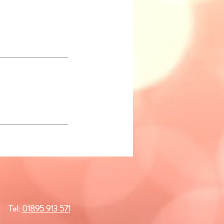
Tel:
01895 913 571