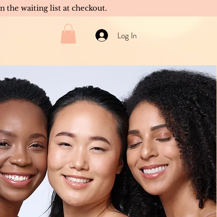
in the waiting list at checkout.
Log In