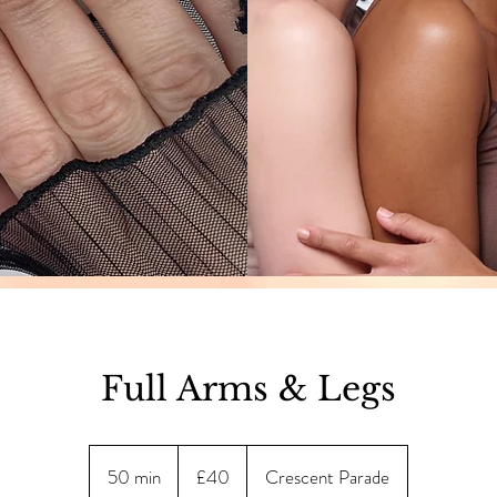
Full Arms & Legs
40
British
50 min
5
£40
Crescent Parade
pounds