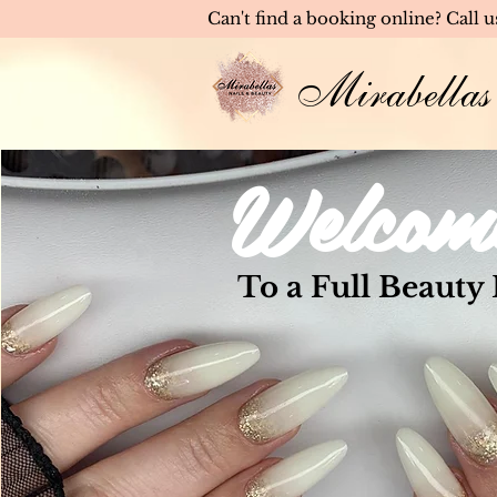
Can't find a booking online? Call 
Mirabellas
Welcom
To a Full Beauty