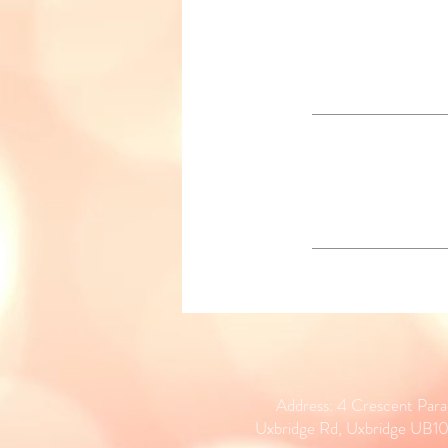
Address: 4 Crescent Par
Uxbridge Rd, Uxbridge UB1