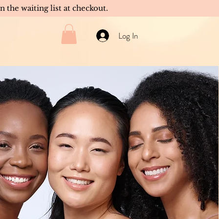
in the waiting list at checkout.
Log In