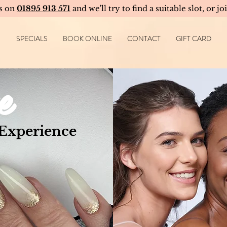
us on
01895 913 571
and we'll try to find a suitable slot, or jo
SPECIALS
BOOK ONLINE
CONTACT
GIFT CARD
e
 Experience