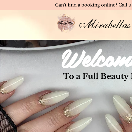
Can't find a booking online? Call 
Mirabellas
Welcom
To a Full Beauty