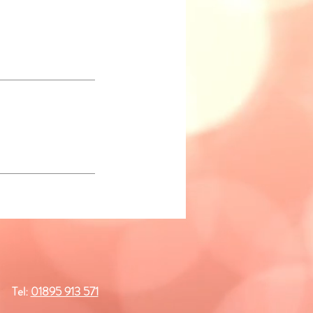
Tel:
01895 913 571