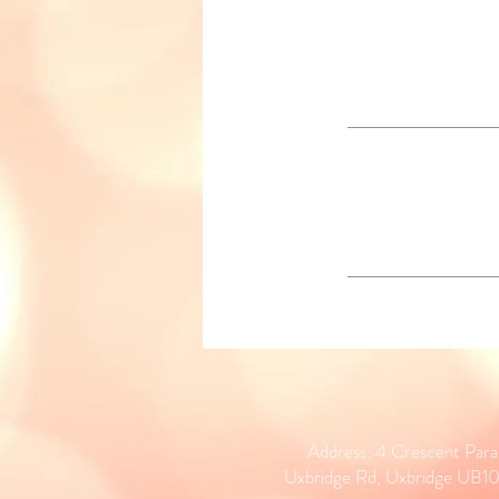
Address: 4 Crescent Par
Uxbridge Rd, Uxbridge UB1