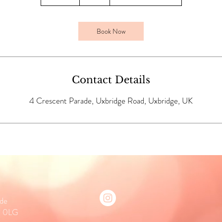
5
m
i
Book Now
n
Contact Details
4 Crescent Parade, Uxbridge Road, Uxbridge, UK
ade
0 0LG