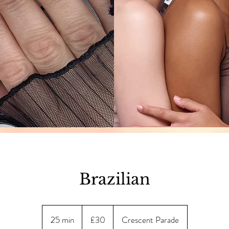
Brazilian
30
British
25 min
2
£30
Crescent Parade
pounds