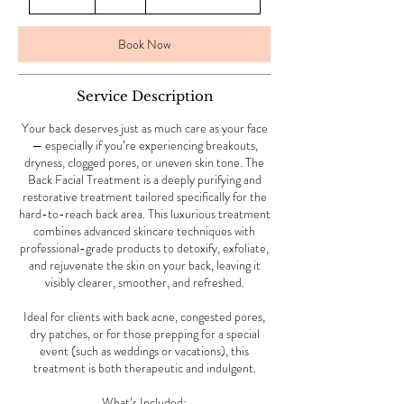
0
m
i
Book Now
n
Service Description
Your back deserves just as much care as your face
— especially if you’re experiencing breakouts,
dryness, clogged pores, or uneven skin tone. The
Back Facial Treatment is a deeply purifying and
restorative treatment tailored specifically for the
hard-to-reach back area. This luxurious treatment
combines advanced skincare techniques with
professional-grade products to detoxify, exfoliate,
and rejuvenate the skin on your back, leaving it
visibly clearer, smoother, and refreshed.
Ideal for clients with back acne, congested pores,
dry patches, or for those prepping for a special
event (such as weddings or vacations), this
treatment is both therapeutic and indulgent.
What’s Included: