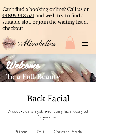
Can't find a booking online? Call us on
01895 913 571
and we'll try to find a
suitable slot, or join the waiting list at
checkout.
Mirabellas
Welcome
To a Full Beauty
Experience
Back Facial
A deep-cleansing, skin-renewing facial designed
for your back
50
British
30 min
3
£50
Crescent Parade
pounds