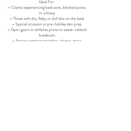
Ideal For:
– Clients experiencing back acne, blocked pores,
or oiliness
– Those with dry, flaky, or dull skin on the back
– Special occasion or pre-holiday skin prep
– Gym-goers or athletes prone to sweat-related
breakouts
– Anyone wanting smoother, clearer, more
confident skin
Recommended Frequency:
– Monthly for maintenance and healthy skin
– Every 2–3 weeks during breakout phases
– As needed for event preparation or seasonal
skin changes
Add-On Options (Optional Enhancements):
✨ High-Frequency Treatment for acne
✨ LED Light Therapy for healing and inflammation
✨ Back Microdermabrasion or Peel for stubborn
texture