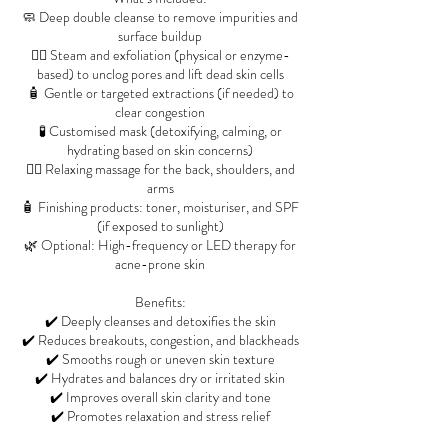
🧼 Deep double cleanse to remove impurities and
surface buildup
🧖‍♀️ Steam and exfoliation (physical or enzyme-
based) to unclog pores and lift dead skin cells
🧴 Gentle or targeted extractions (if needed) to
clear congestion
🧪 Customised mask (detoxifying, calming, or
hydrating based on skin concerns)
💆‍♀️ Relaxing massage for the back, shoulders, and
arms
🧴 Finishing products: toner, moisturiser, and SPF
(if exposed to sunlight)
🌿 Optional: High-frequency or LED therapy for
acne-prone skin
Benefits:
✔️ Deeply cleanses and detoxifies the skin
✔️ Reduces breakouts, congestion, and blackheads
✔️ Smooths rough or uneven skin texture
✔️ Hydrates and balances dry or irritated skin
✔️ Improves overall skin clarity and tone
✔️ Promotes relaxation and stress relief