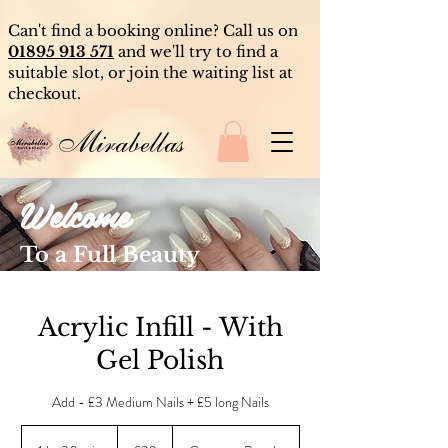
Can't find a booking online? Call us on
01895 913 571
and we'll try to find a
suitable slot, or join the waiting list at
checkout.
Mirabellas
Welcome
To a Full Beauty
Experience
Acrylic Infill - With
Gel Polish
Add - £3 Medium Nails + £5 long Nails
39
British