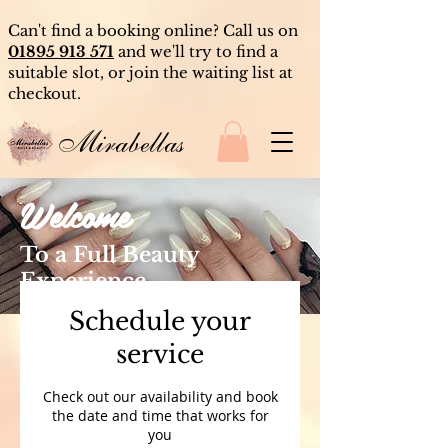
Can't find a booking online? Call us on
01895 913 571
and we'll try to find a
suitable slot, or join the waiting list at
checkout.
Mirabellas
Welcome
To a Full Beauty
Experience
Schedule your
service
Check out our availability and book
the date and time that works for
you